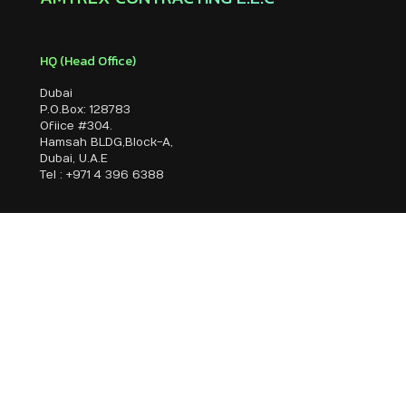
HQ (Head Office)
Dubai
P.O.Box: 128783
Ofiice #304.
Hamsah BLDG,Block-A,
Dubai, U.A.E
Tel : +971 4 396 6388
Branch Office
Sharjah
P.O.Box: 19870
Office #109, Floor No:1,
Al Majarra Sharjah, U.A.E
Tel : +971 6 745 5 073