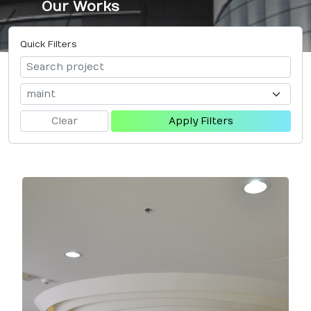
Our Works
Quick Filters
Clear
Apply Filters