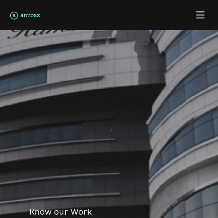
Know our Work