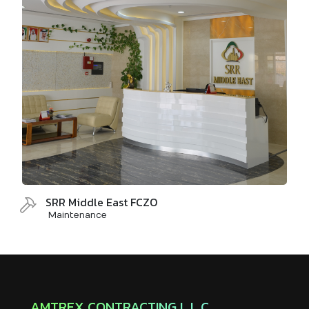
SRR Middle East FCZO
Maintenance
AMTREX CONTRACTING L.L.C