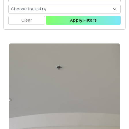
Clear
Apply Filters