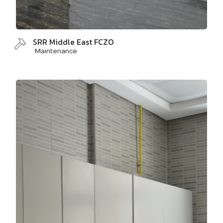
SRR Middle East FCZO
Maintenance