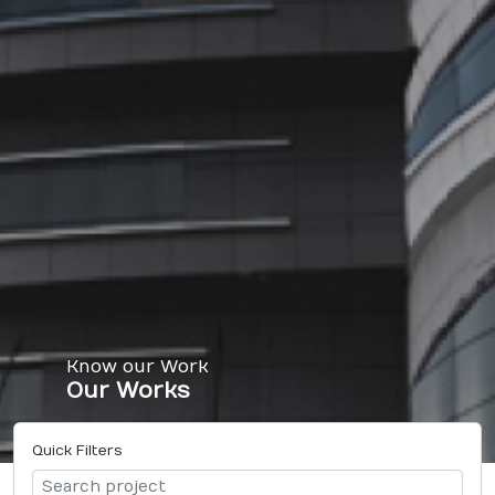
Know our Work
Our Works
Quick Filters