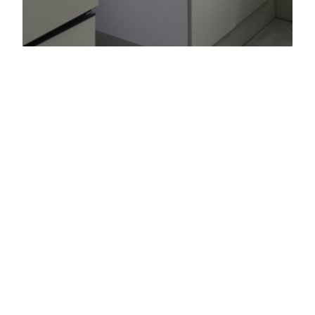
Al Warqaa
Consulting